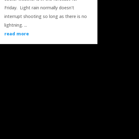
Friday. Light rain normally doesn't
interrupt shooting so long as there is no
lightning. ...
read more