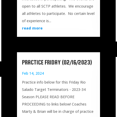
open to all SCTP athletes. We encourage
all athletes to participate. No certain level
of experience is...
read more
PRACTICE FRIDAY (02/16/2023)
Feb 14, 2024
Practice info below for this Friday Rio
Salado Target Terminators - 2023-34
Season PLEASE READ BEFORE
PROCEEDING to links below! Coaches
Marty & Brian will be in charge of practice