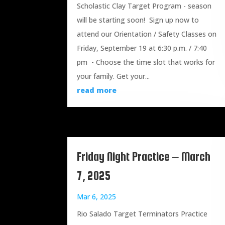
Scholastic Clay Target Program - season
will be starting soon! Sign up now to
attend our Orientation / Safety Classes on
Friday, September 19 at 6:30 p.m. / 7:40
pm - Choose the time slot that works for
your family. Get your...
read more
Friday Night Practice – March
7, 2025
Mar 6, 2025
Rio Salado Target Terminators Practice