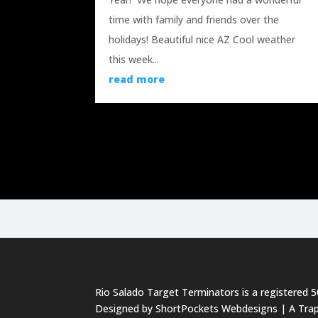
time with family and friends over the
holidays! Beautiful nice AZ Cool weather
this week...
read more
« Older Entries
Rio Salado Target Terminators is a registered 
Designed by
ShortPockets Webdesigns
| A Tra