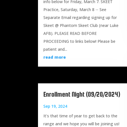
info below for Friday, March 7. SKEET
Practice, Saturday, March 8 -- See
Separate Email regarding signing up for
Skeet @ Phantom Skeet Club (near Luke
AFB). PLEASE READ BEFORE
PROCEEDING to links below! Please be
patient and...
read more
Enrollment Night (09/20/2024)
Sep 19, 2024
It's that time of year to get back to the
range and we hope you will be joining us!