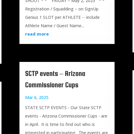
SHOOT * * FRIDAY – May 2, 2025 * *
Registration / Squadding – on SignUp
Genius 1 SLOT per ATHLETE -- include
Athlete Name / Guest Name...
read more
SCTP events – Arizona
Commissioner Cups
Mar 6, 2025
STATE SCTP EVENTS - Our State SCTP
events - Arizona Commissioner Cups - are
in April. It is time to find out who is
interested in participating. The events are