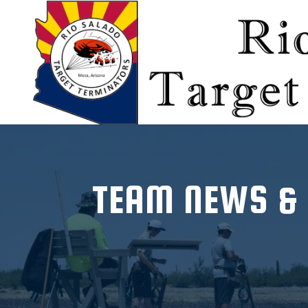
-->
TEAM NEWS &