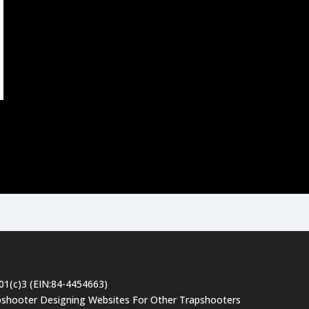
501(c)3 (EIN:84-4454663)
pshooter Designing Websites For Other Trapshooters