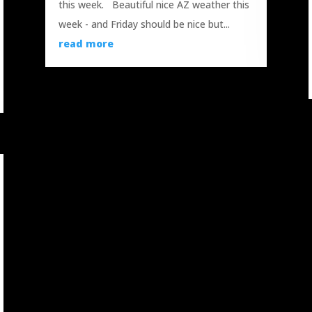
this week. Beautiful nice AZ weather this
week - and Friday should be nice but...
read more