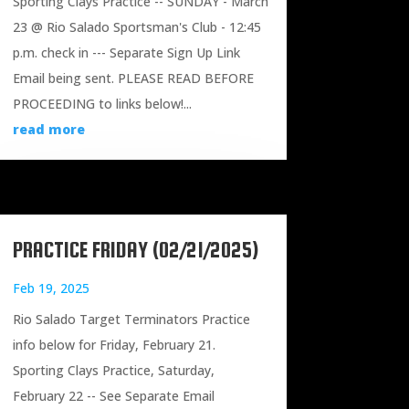
Sporting Clays Practice -- SUNDAY - March
23 @ Rio Salado Sportsman's Club - 12:45
p.m. check in --- Separate Sign Up Link
Email being sent. PLEASE READ BEFORE
PROCEEDING to links below!...
read more
PRACTICE FRIDAY (02/21/2025)
Feb 19, 2025
Rio Salado Target Terminators Practice
info below for Friday, February 21.
Sporting Clays Practice, Saturday,
February 22 -- See Separate Email