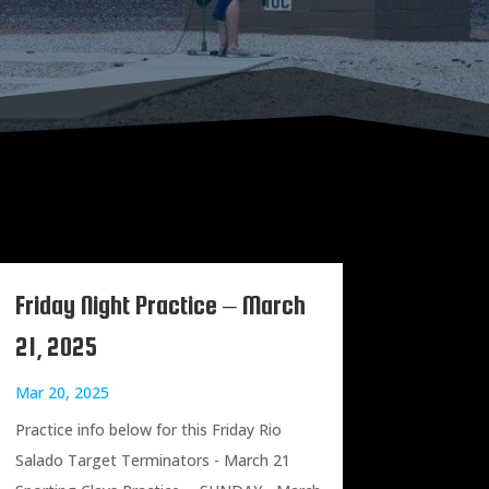
Friday Night Practice – March
21, 2025
Mar 20, 2025
Practice info below for this Friday Rio
Salado Target Terminators - March 21