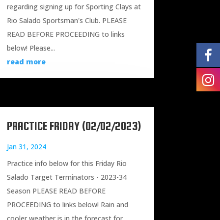
regarding signing up for Sporting Clays at
Rio Salado Sportsman's Club. PLEASE
READ BEFORE PROCEEDING to links
below! Please...
read more
PRACTICE FRIDAY (02/02/2023)
Jan 31, 2024
Practice info below for this Friday Rio
Salado Target Terminators - 2023-34
Season PLEASE READ BEFORE
PROCEEDING to links below! Rain and
cooler weather is in the forecast for