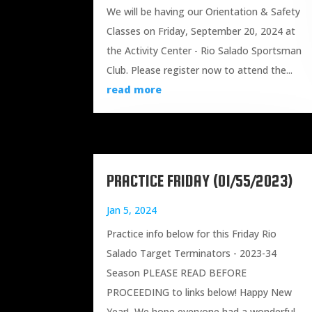
We will be having our Orientation & Safety
Classes on Friday, September 20, 2024 at
the Activity Center - Rio Salado Sportsman
Club. Please register now to attend the...
read more
PRACTICE FRIDAY (01/55/2023)
Jan 5, 2024
Practice info below for this Friday Rio
Salado Target Terminators - 2023-34
Season PLEASE READ BEFORE
PROCEEDING to links below! Happy New
Year! We hope everyone had a wonderful