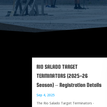
RIO SALADO TARGET
TERMINATORS (2025-26
Season) – Registration Details
Sep 4, 2025
The Rio Salado Target Terminators -