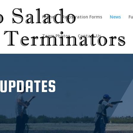
Home
Registration Forms
News
Fu
Team Photos
Contact Us
 UPDATES