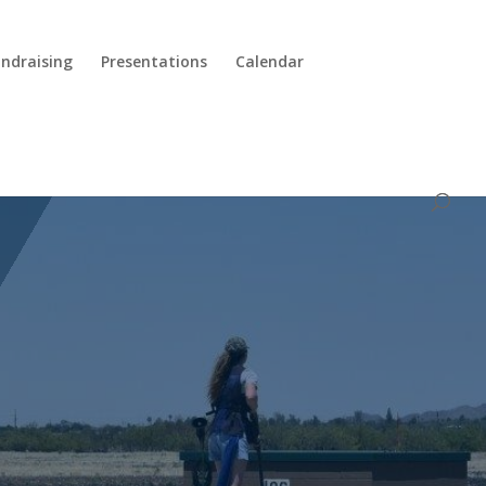
ndraising
Presentations
Calendar