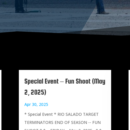
Special Event – Fun Shoot (May
2, 2025)
Apr 30, 2025
* Special Event * RIO SALADO TARGET
TERMINATORS END OF SEASON -- FUN